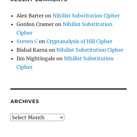
Alex Barter
on
Nihilist Substitution Cipher
Gordon Cramer
on
Nihilist Substitution
Cipher
Steven C
on
Cryptanalysis of Hill Cipher
Bishal Karna
on
Nihilist Substitution Cipher
Jim Nightingale
on
Nihilist Substitution
Cipher
ARCHIVES
Archives