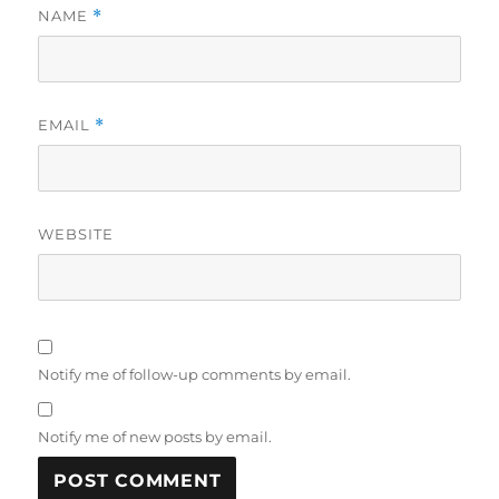
NAME
*
EMAIL
*
WEBSITE
Notify me of follow-up comments by email.
Notify me of new posts by email.