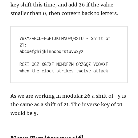
key shift this time, and add 26 if the value
smaller than 0, then convert back to letters.
VWXYZABCDEFGHIJKLMNOPQRSTU - Shift of 
21:

abcdefghijklmnopqrstuvwxyz 

RCZI OCZ XGJXF NOMDFZN ORZGQZ VOOVXF

when the clock strikes twelve attack
As we are working in modular 26 a shift of -5 is
the same as a shift of 21. The inverse key of 21
would be 5.