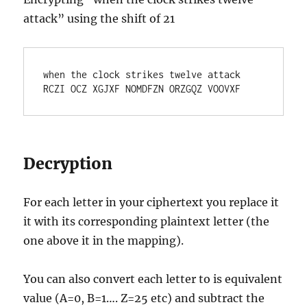
attack” using the shift of 21
when the clock strikes twelve attack

RCZI OCZ XGJXF NOMDFZN ORZGQZ VOOVXF
Decryption
For each letter in your ciphertext you replace it
it with its corresponding plaintext letter (the
one above it in the mapping).
You can also convert each letter to is equivalent
value (A=0, B=1…. Z=25 etc) and subtract the