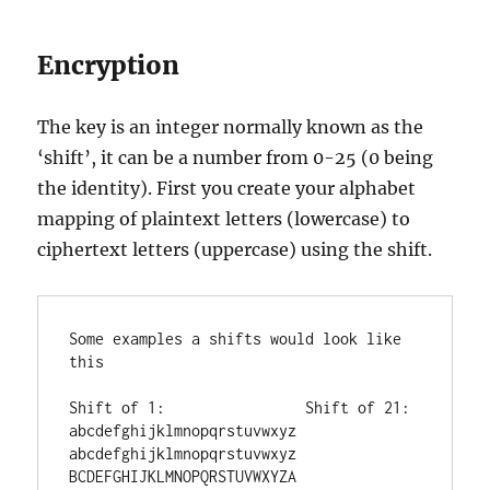
Encryption
The key is an integer normally known as the
‘shift’, it can be a number from 0-25 (0 being
the identity). First you create your alphabet
mapping of plaintext letters (lowercase) to
ciphertext letters (uppercase) using the shift.
Some examples a shifts would look like 
this

Shift of 1:                Shift of 21:

abcdefghijklmnopqrstuvwxyz 
abcdefghijklmnopqrstuvwxyz

BCDEFGHIJKLMNOPQRSTUVWXYZA 