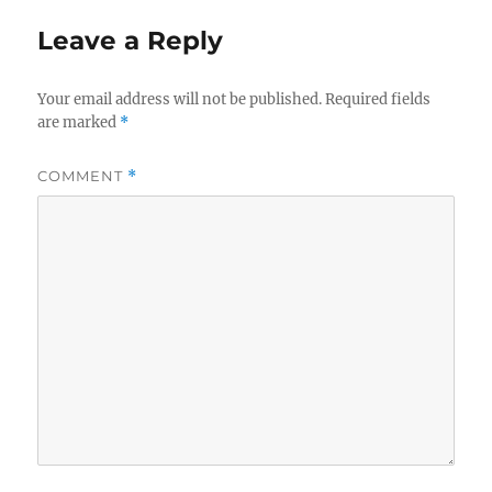
Leave a Reply
Your email address will not be published.
Required fields
are marked
*
COMMENT
*