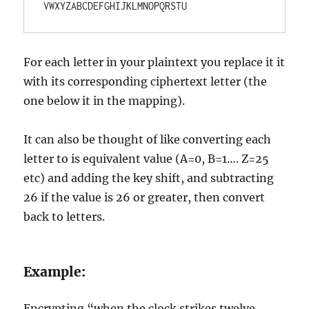
VWXYZABCDEFGHIJKLMNOPQRSTU
For each letter in your plaintext you replace it it
with its corresponding ciphertext letter (the
one below it in the mapping).
It can also be thought of like converting each
letter to is equivalent value (A=0, B=1…. Z=25
etc) and adding the key shift, and subtracting
26 if the value is 26 or greater, then convert
back to letters.
Example:
Encrypting “when the clock strikes twelve