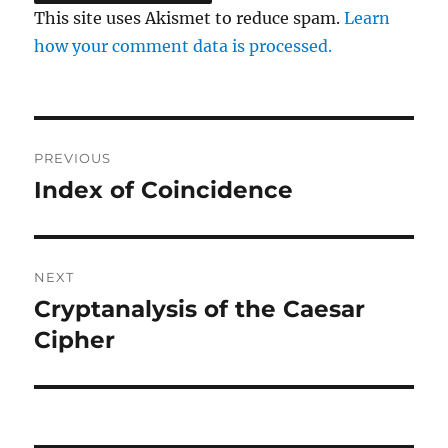
This site uses Akismet to reduce spam.
Learn
how your comment data is processed.
Post
PREVIOUS
navigation
Index of Coincidence
Previous
post:
NEXT
Cryptanalysis of the Caesar
Next
post:
Cipher