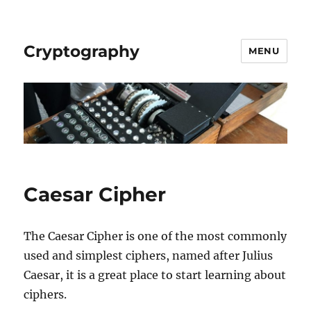
Cryptography
MENU
Caesar Cipher
The Caesar Cipher is one of the most commonly
used and simplest ciphers, named after Julius
Caesar, it is a great place to start learning about
ciphers.