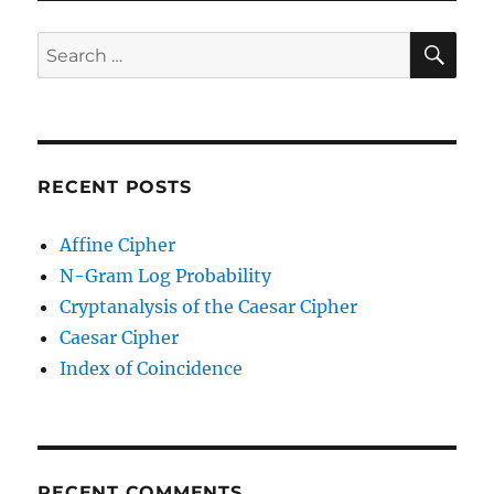
SE
Search
for:
RECENT POSTS
Affine Cipher
N-Gram Log Probability
Cryptanalysis of the Caesar Cipher
Caesar Cipher
Index of Coincidence
RECENT COMMENTS