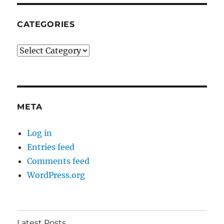
CATEGORIES
Categories
META
Log in
Entries feed
Comments feed
WordPress.org
Latest Posts