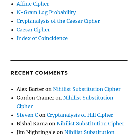
Affine Cipher
N-Gram Log Probability
Cryptanalysis of the Caesar Cipher
Caesar Cipher
Index of Coincidence
RECENT COMMENTS
Alex Barter
on
Nihilist Substitution Cipher
Gordon Cramer
on
Nihilist Substitution
Cipher
Steven C
on
Cryptanalysis of Hill Cipher
Bishal Karna
on
Nihilist Substitution Cipher
Jim Nightingale
on
Nihilist Substitution