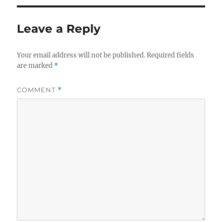
Leave a Reply
Your email address will not be published.
Required fields
are marked
*
COMMENT
*