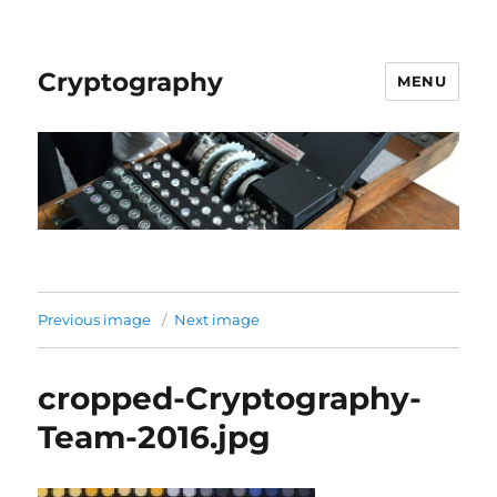
Cryptography
MENU
Previous image
Next image
cropped-Cryptography-
Team-2016.jpg