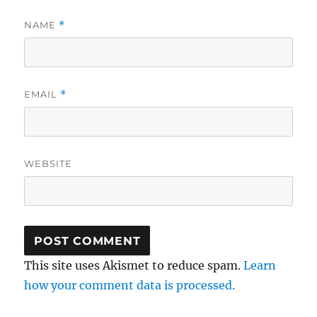
NAME
*
EMAIL
*
WEBSITE
This site uses Akismet to reduce spam.
Learn
how your comment data is processed.