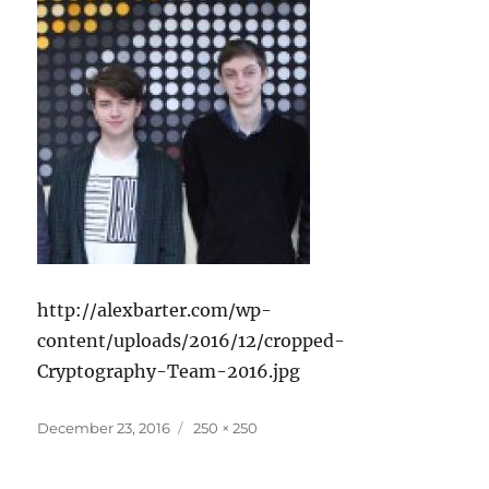
http://alexbarter.com/wp-
content/uploads/2016/12/cropped-
Cryptography-Team-2016.jpg
Posted
Full
December 23, 2016
250 × 250
on
size