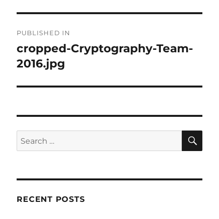
Post
PUBLISHED IN
navigation
cropped-Cryptography-Team-
2016.jpg
SE
Search
for:
RECENT POSTS