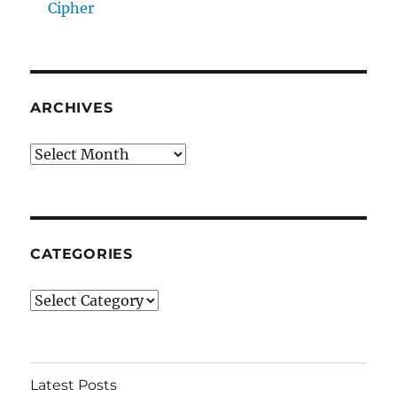
Cipher
ARCHIVES
Archives
CATEGORIES
Categories
Latest Posts